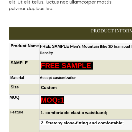
elit. Ut elit tellus, luctus nec ullamcorper mattis,
pulvinar dapibus leo.
PRODUCT INFOR
Product Name
FREE SAMPLE
Men’s
Mountain
Bike 3D foam pad
Density
SAMPLE
FREE SAMPLE
Material
Accept customization
Size
Custom
MOQ
MOQ:1
Feature
comfortable elastic waistband
1.
;
2.
Stretchy close-fitting and comfortable
;