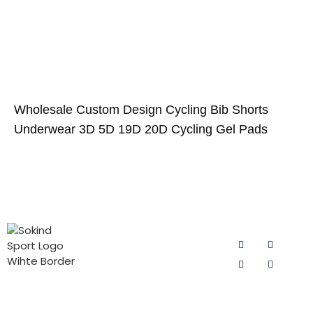
Wholesale Custom Design Cycling Bib Shorts
Underwear 3D 5D 19D 20D Cycling Gel Pads
PRODUCT
CONTACT
FOLLOW US
CATEGORIES
US
Email:
Cycling Pad
sokind@sokindsport.com
for Man
Sokind Sport
is committed
Mobile: +86
Cycling Pad
to r&d and
15060967041