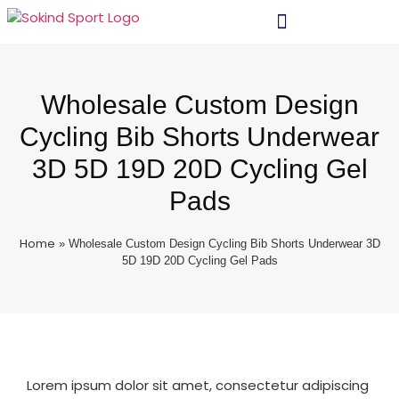
Wholesale Custom Design
Cycling Bib Shorts Underwear
3D 5D 19D 20D Cycling Gel
Pads
Home
»
Wholesale Custom Design Cycling Bib Shorts Underwear 3D
5D 19D 20D Cycling Gel Pads
Lorem ipsum dolor sit amet, consectetur adipiscing