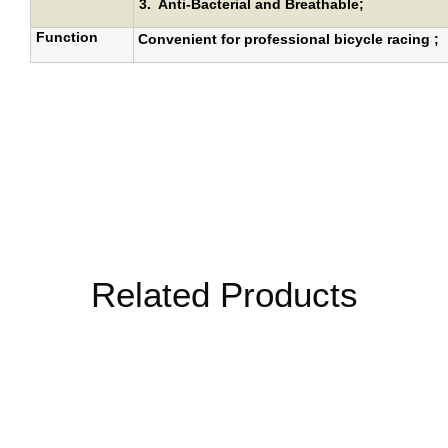
3.
Anti-Bacterial and Breathable
;
Function
Convenient for professional bicycle racing ;
Related Products