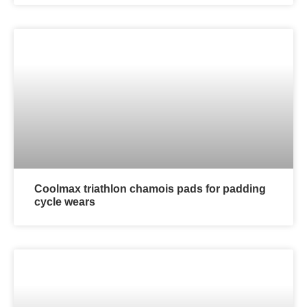
Coolmax triathlon chamois pads for padding
cycle wears