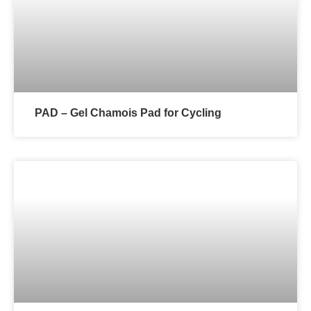
PAD – Gel Chamois Pad for Cycling