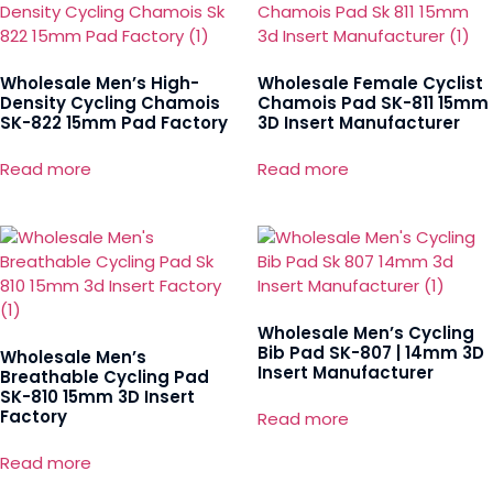
Wholesale Men’s High-
Wholesale Female Cyclist
Density Cycling Chamois
Chamois Pad SK-811 15mm
SK-822 15mm Pad Factory
3D Insert Manufacturer
Read more
Read more
Wholesale Men’s Cycling
Bib Pad SK-807 | 14mm 3D
Wholesale Men’s
Insert Manufacturer
Breathable Cycling Pad
SK-810 15mm 3D Insert
Factory
Read more
Read more