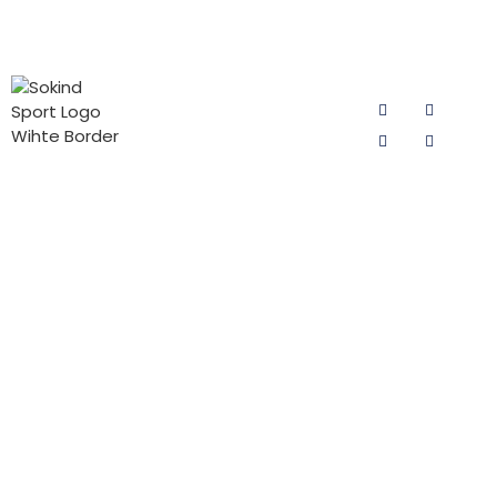
PRODUCT
CONTACT
FOLLOW US
CATEGORIES
US
Email:
Cycling Pad
sokind@sokindsport.com
for Man
Sokind Sport
is committed
Mobile: +86
Cycling Pad
to r&d and
15060967041
for Woman
production of
Tel: +86 0595
cycling pad,
PADs for Kids
22493278
cycling pants
Triathlon Pad
pads and
Fax: +86 0595
jersey pants
22926905
pad products.
Add: 26#
It offers the
Yushi road,
high-quality
Quanzhou
cycling pad
Economic and
products with
Technodgy
the best price
Development