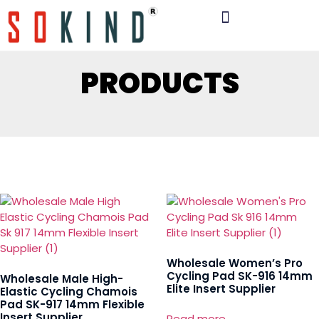
PRODUCTS
Wholesale Women’s Pro
Cycling Pad SK-916 14mm
Wholesale Male High-
Elite Insert Supplier
Elastic Cycling Chamois
Pad SK-917 14mm Flexible
Insert Supplier
Read more