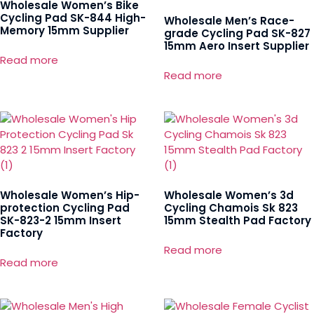
Wholesale Women’s Bike
Cycling Pad SK-844 High-
Wholesale Men’s Race-
Memory 15mm Supplier
grade Cycling Pad SK-827
15mm Aero Insert Supplier
Read more
Read more
Wholesale Women’s Hip-
Wholesale Women’s 3d
protection Cycling Pad
Cycling Chamois Sk 823
SK-823-2 15mm Insert
15mm Stealth Pad Factory
Factory
Read more
Read more