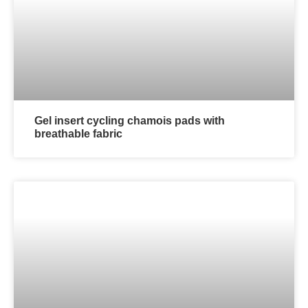
Gel insert cycling chamois pads with
breathable fabric