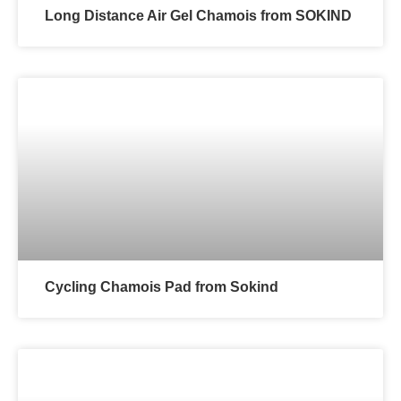
Long Distance Air Gel Chamois from SOKIND
Cycling Chamois Pad from Sokind