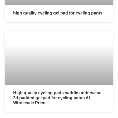
high quality cycling gel pad for cycling pants
High quality cycling pads saddle underwear
3d padded gel pad for cycling pants At
Wholesale Price