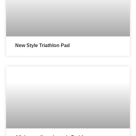
New Style Triathlon Pad