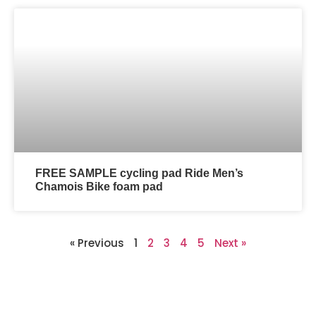
FREE SAMPLE cycling pad Ride Men’s
Chamois Bike foam pad
« Previous
1
2
3
4
5
Next »