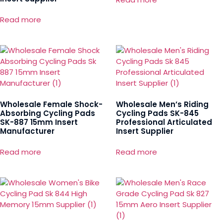
Read more
Wholesale Female Shock-
Wholesale Men’s Riding
Absorbing Cycling Pads
Cycling Pads SK-845
SK-887 15mm Insert
Professional Articulated
Manufacturer
Insert Supplier
Read more
Read more