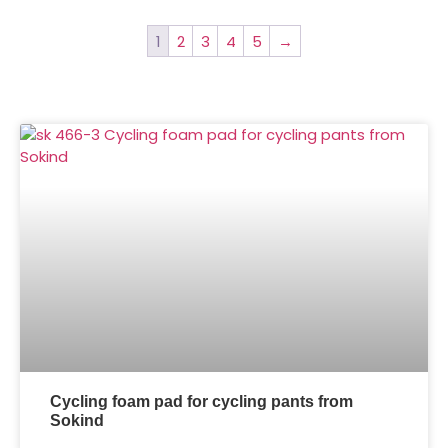
1
2
3
4
5
→
Cycling foam pad for cycling pants from
Sokind