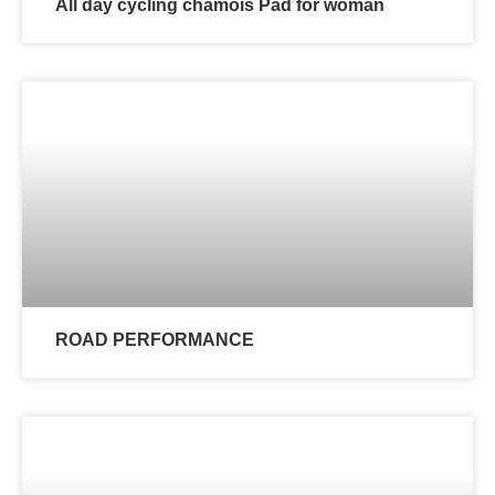
All day cycling chamois Pad for woman
ROAD PERFORMANCE