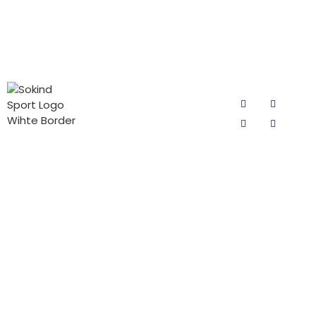
PRODUCT
CONTACT
FOLLOW US
CATEGORIES
US
Email:
Cycling Pad
sokind@sokindsport.com
for Man
Sokind Sport
is committed
Mobile: +86
Cycling Pad
to r&d and
15060967041
for Woman
production of
Tel: +86 0595
cycling pad,
PADs for Kids
22493278
cycling pants
Triathlon Pad
pads and
Fax: +86 0595
jersey pants
22926905
pad products.
Add: 26#
It offers the
Yushi road,
high-quality
Quanzhou
cycling pad
Economic and