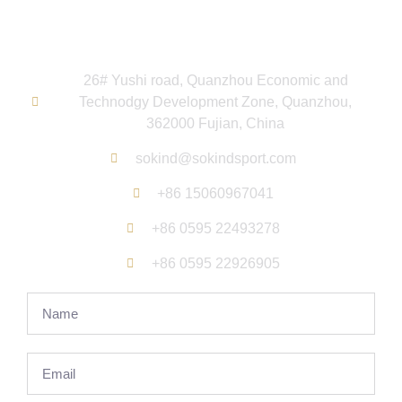
hours.
26# Yushi road, Quanzhou Economic and
Technodgy Development Zone, Quanzhou,
362000 Fujian, China
sokind@sokindsport.com
+86 15060967041
+86 0595 22493278
+86 0595 22926905