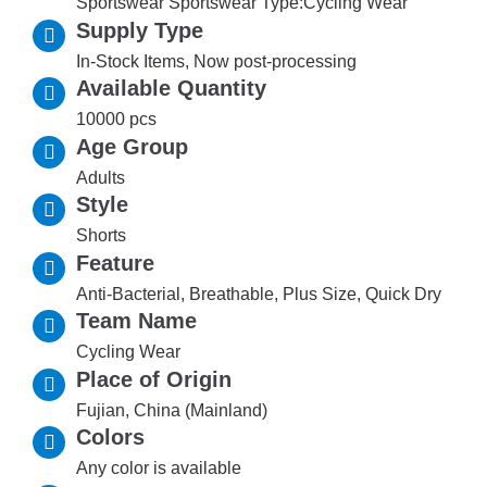
Sportswear Sportswear Type:Cycling Wear
Supply Type
In-Stock Items, Now post-processing
Available Quantity
10000 pcs
Age Group
Adults
Style
Shorts
Feature
Anti-Bacterial, Breathable, Plus Size, Quick Dry
Team Name
Cycling Wear
Place of Origin
Fujian, China (Mainland)
Colors
Any color is available