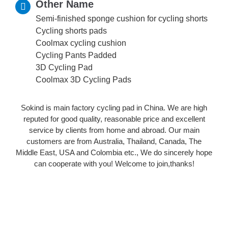
Other Name
Semi-finished sponge cushion for cycling shorts
Cycling shorts pads
Coolmax cycling cushion
Cycling Pants Padded
3D Cycling Pad
Coolmax 3D Cycling Pads
Sokind is main factory cycling pad in China. We are high
reputed for good quality, reasonable price and excellent
service by clients from home and abroad. Our main
customers are from Australia, Thailand, Canada, The
Middle East, USA and Colombia etc., We do sincerely hope
can cooperate with you! Welcome to join,thanks!