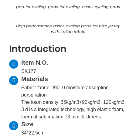
pad for cycling-pads for cycling-assos cycling pads
High performance assos cycling pads for bike jersey
with italian fabric
Introduction
Item N.O.
SK177
Materials
Fabric: fabric D9010 moisture absorption
perspiration
The foam density: 35kg/m3+90kg/m3+120kg/m3
3 d is a integrated technology, high elastic foam,
thermal sublimation 13 mm thickness
Size
34*22.5cm