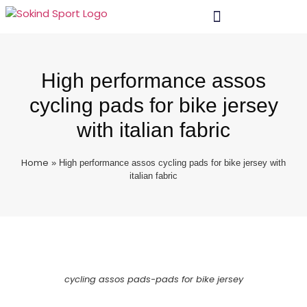
High performance assos
cycling pads for bike jersey
with italian fabric
Home
»
High performance assos cycling pads for bike jersey with
italian fabric
cycling assos pads-pads for bike jersey