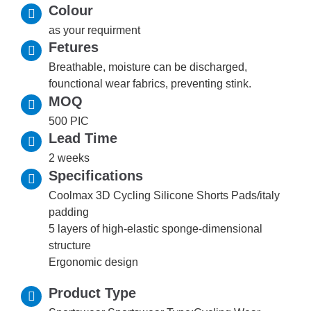
Colour
as your requirment
Fetures
Breathable, moisture can be discharged,
founctional wear fabrics, preventing stink.
MOQ
500 PIC
Lead Time
2 weeks
Specifications
Coolmax 3D Cycling Silicone Shorts Pads/italy
padding
5 layers of high-elastic sponge-dimensional
structure
Ergonomic design
Product Type