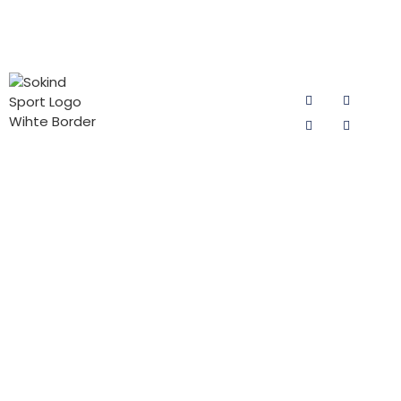
PRODUCT
CONTACT
FOLLOW US
CATEGORIES
US
Email:
Cycling Pad
sokind@sokindsport.com
for Man
Sokind Sport
is committed
Mobile: +86
Cycling Pad
to r&d and
15060967041
for Woman
production of
Tel: +86 0595
cycling pad,
PADs for Kids
22493278
cycling pants
Triathlon Pad
pads and
Fax: +86 0595
jersey pants
22926905
pad products.
Add: 26#
It offers the
Yushi road,
high-quality
Quanzhou
cycling pad
Economic and
products with
Technodgy
the best price