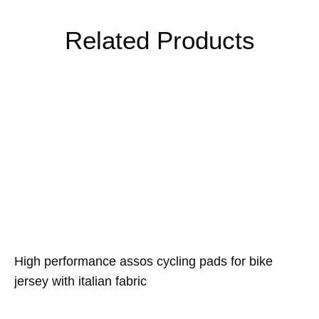
Related Products
High performance assos cycling pads for bike
jersey with italian fabric