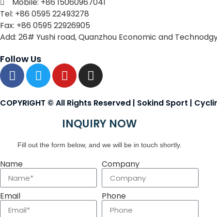
Mobile: +86 15060967041
Tel: +86 0595 22493278
Fax: +86 0595 22926905
Add: 26# Yushi road, Quanzhou Economic and Technodgy
Follow Us
COPYRIGHT © All Rights Reserved | Sokind Sport | Cycl
INQUIRY NOW
Fill out the form below, and we will be in touch shortly.
Name
Company
Email
Phone