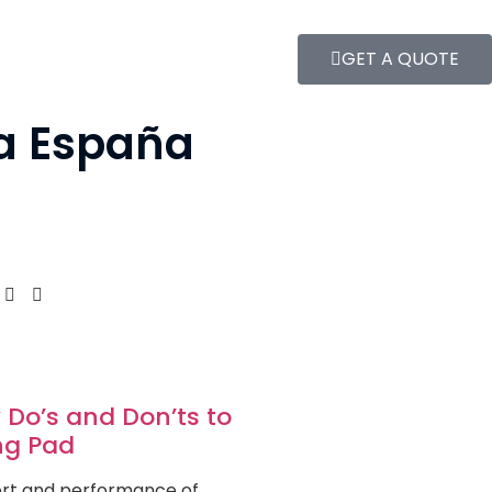
GET A QUOTE
 a España
 Do’s and Don’ts to
ing Pad
fort and performance of