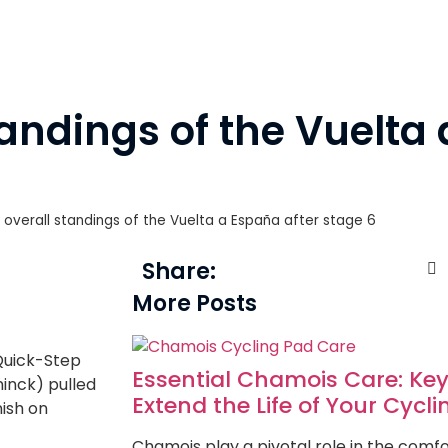
tandings of the Vuelta
 overall standings of the Vuelta a España after stage 6
Share:
More Posts
Quick-Step
Essential Chamois Care: Key
ninck) pulled
Extend the Life of Your Cycl
nish on
Chamois play a pivotal role in the com