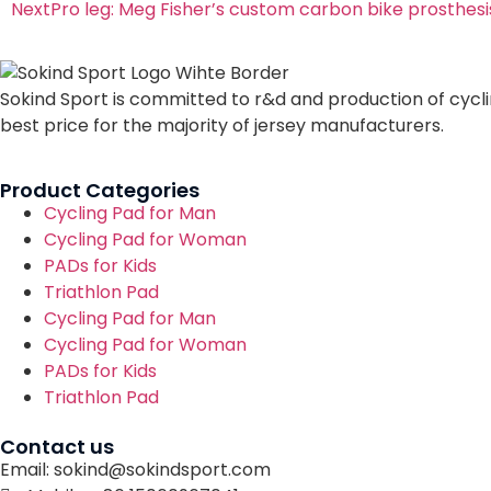
Next
Pro leg: Meg Fisher’s custom carbon bike prosthesi
Sokind Sport is committed to r&d and production of cycli
best price for the majority of jersey manufacturers.
Product Categories
Cycling Pad for Man
Cycling Pad for Woman
PADs for Kids
Triathlon Pad
Cycling Pad for Man
Cycling Pad for Woman
PADs for Kids
Triathlon Pad
Contact us
Email: sokind@sokindsport.com