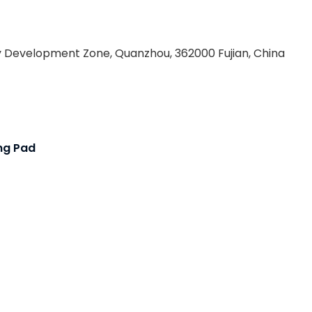
 Development Zone, Quanzhou, 362000 Fujian, China
ing Pad