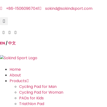
+86-15060967041
sokind@sokindsport.com
EN
/
中文
Home
About
Products
Cycling Pad for Man
Cycling Pad for Woman
PADs for Kids
Triathlon Pad