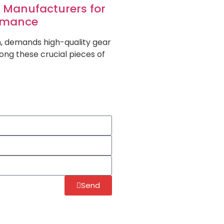
d Manufacturers for
ormance
on, demands high-quality gear
ng these crucial pieces of
Send