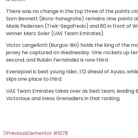
There was no change in the top three of the points clas
Sam Bennett (Bora-hansgrohe) remains nine points a
Mads Pedersen (Trek-Segafredo) and 80 in front of 
winner Marc Soler (UAE Team Emirates).
Victor Langellotti (Burgos-BH) holds the king of the m
jersey he captured on Wednesday. Vine rockets up ten
second, and Rubén Fernández is now third.
Evenepoel is best young rider, 1:12 ahead of Ayuso, whil
slips one place to third.
UAE Team Emirates takes over as best team, leading 
Victorious and Ineos Grenadiers in that ranking.
Previous
Elementor #1978