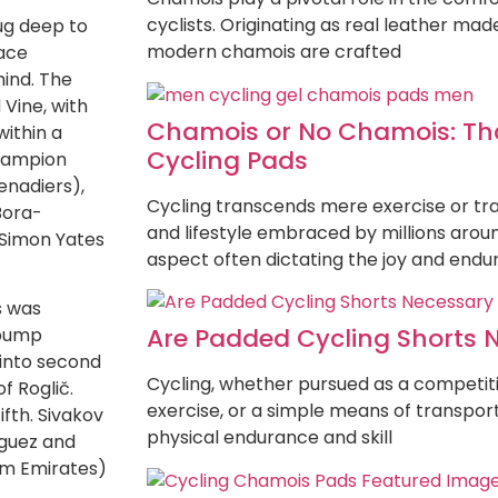
cyclists. Originating as real leather ma
ug deep to
modern chamois are crafted
race
hind. The
 Vine, with
Chamois or No Chamois: That
ithin a
Cycling Pads
champion
enadiers),
Cycling transcends mere exercise or tra
Bora-
and lifestyle embraced by millions arou
 Simon Yates
aspect often dictating the joy and end
s was
Are Padded Cycling Shorts 
 bump
into second
Cycling, whether pursued as a competitiv
f Roglič.
exercise, or a simple means of transpor
ifth. Sivakov
physical endurance and skill
íguez and
am Emirates)