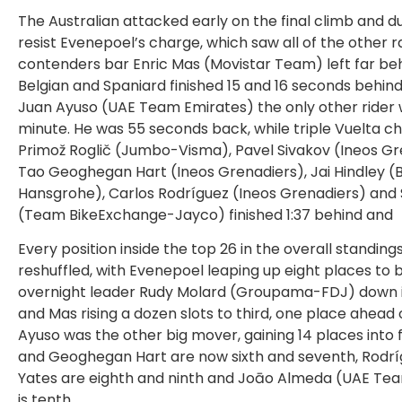
The Australian attacked early on the final climb and d
resist Evenepoel’s charge, which saw all of the other 
contenders bar Enric Mas (Movistar Team) left far be
Belgian and Spaniard finished 15 and 16 seconds behind
Juan Ayuso (UAE Team Emirates) the only other rider w
minute. He was 55 seconds back, while triple Vuelta 
Primož Roglič (Jumbo-Visma), Pavel Sivakov (Ineos Gr
Tao Geoghegan Hart (Ineos Grenadiers), Jai Hindley (
Hansgrohe), Carlos Rodríguez (Ineos Grenadiers) and
(Team BikeExchange-Jayco) finished 1:37 behind and
Every position inside the top 26 in the overall standing
reshuffled, with Evenepoel leaping up eight places to
overnight leader Rudy Molard (Groupama-FDJ) down 
and Mas rising a dozen slots to third, one place ahead o
Ayuso was the other big mover, gaining 14 places into f
and Geoghegan Hart are now sixth and seventh, Rodr
Yates are eighth and ninth and Joāo Almeda (UAE Te
is tenth.