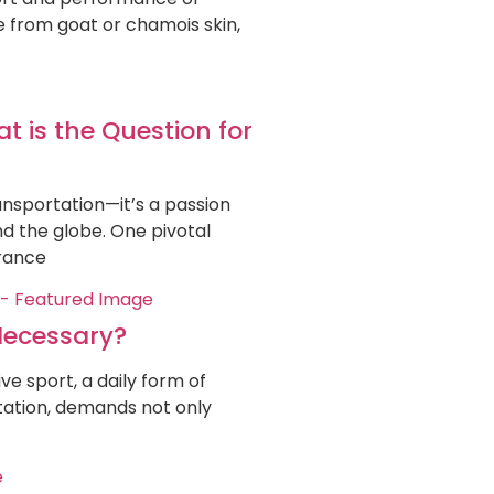
de from goat or chamois skin,
 is the Question for
nsportation—it’s a passion
nd the globe. One pivotal
urance
Necessary?
e sport, a daily form of
tation, demands not only