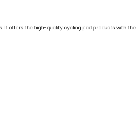
 It offers the high-quality cycling pad products with the