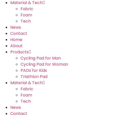
Material & Tech
Fabric
Foam
Tech
News
Contact
Home
About
Products
Cycling Pad for Man
Cycling Pad for Woman
PADs for Kids
Triathlon Pad
Material & Tech
Fabric
Foam
Tech
News
Contact