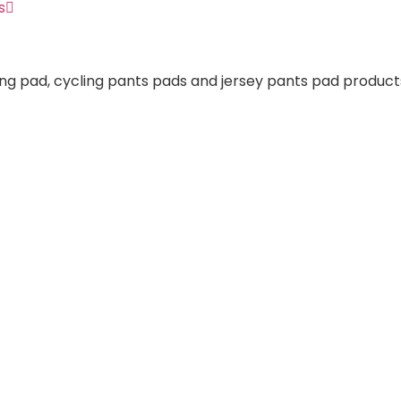
s
ng pad, cycling pants pads and jersey pants pad products.