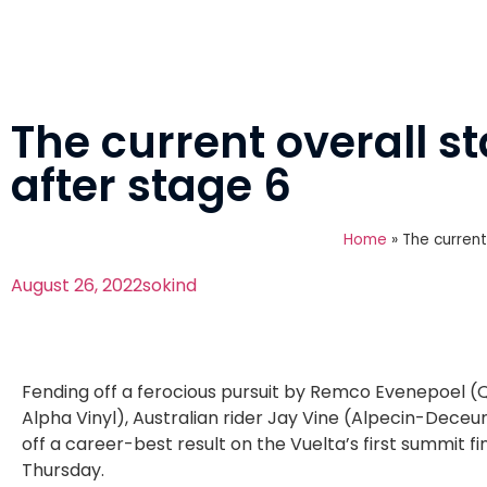
The current overall s
after stage 6
Home
»
The current
August 26, 2022
sokind
Fending off a ferocious pursuit by Remco Evenepoel (
Alpha Vinyl), Australian rider Jay Vine (Alpecin-Deceu
off a career-best result on the Vuelta’s first summit fi
Thursday.