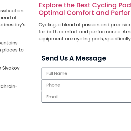
Explore the Best Cycling Pa
sification.
Optimal Comfort and Perf
head of
Wednesday’s
Cycling, a blend of passion and precisi
for both comfort and performance. Amo
equipment are cycling pads, specifically
ountains
 places to
Send Us A Message
e Sivakov
Bahrain-