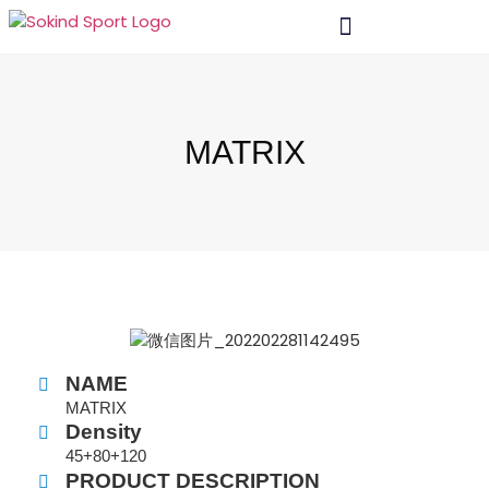
MATRIX
NAME
MATRIX
Density
45+80+120
PRODUCT DESCRIPTION