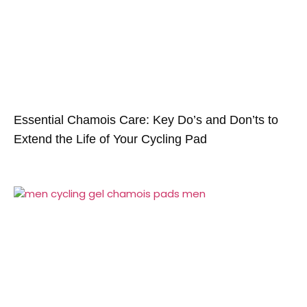
Essential Chamois Care: Key Do’s and Don’ts to
Extend the Life of Your Cycling Pad