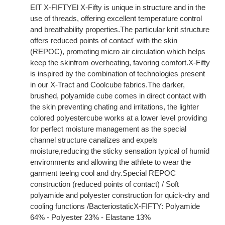
EIT X-FIFTYEl X-Fifty is unique in structure and in the
use of threads, offering excellent temperature control
and breathability properties.The particular knit structure
offers reduced points of contact' with the skin
(REPOC), promoting micro air circulation which helps
keep the skinfrom overheating, favoring comfort.X-Fifty
is inspired by the combination of technologies present
in our X-Tract and Coolcube fabrics.The darker,
brushed, polyamide cube comes in direct contact with
the skin preventing chating and irritations, the lighter
colored polyestercube works at a lower level providing
for perfect moisture management as the special
channel structure canalizes and expels
moisture,reducing the sticky sensation typical of humid
environments and allowing the athlete to wear the
garment teelng cool and dry.Special REPOC
construction (reduced points of contact) / Soft
polyamide and polyester construction for quick-dry and
cooling functions /BacteriostaticX-FIFTY: Polyamide
64% - Polyester 23% - Elastane 13%