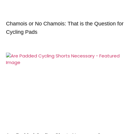
Chamois or No Chamois: That is the Question for
Cycling Pads