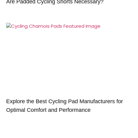
Are Padded Cycling Shorts Necessary?
Explore the Best Cycling Pad Manufacturers for
Optimal Comfort and Performance