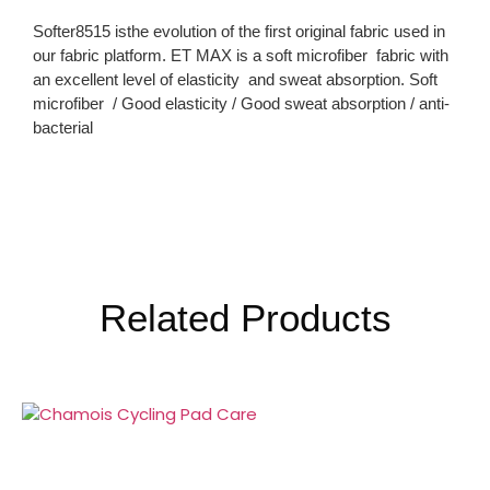
Softer8515 isthe evolution of the first original fabric used in
our fabric platform. ET MAX is a soft microfiber fabric with
an excellent level of elasticity and sweat absorption. Soft
microfiber / Good elasticity / Good sweat absorption / anti-
bacterial
Related Products