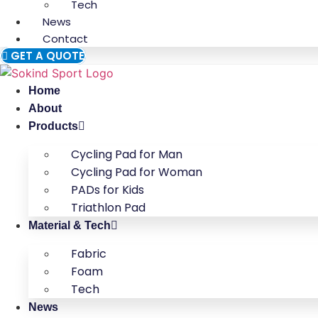
Tech
News
Contact
GET A QUOTE
Home
About
Products
Cycling Pad for Man
Cycling Pad for Woman
PADs for Kids
Triathlon Pad
Material & Tech
Fabric
Foam
Tech
News