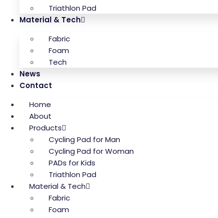
Triathlon Pad
Material & Tech
Fabric
Foam
Tech
News
Contact
Home
About
Products
Cycling Pad for Man
Cycling Pad for Woman
PADs for Kids
Triathlon Pad
Material & Tech
Fabric
Foam