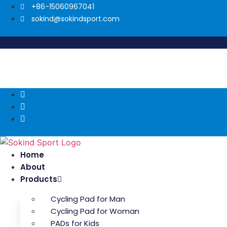
Skip
+86-15060967041
to
sokind@sokindsport.com
content
Home
About
Products
Cycling Pad for Man
Cycling Pad for Woman
PADs for Kids