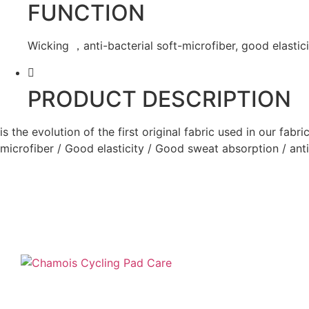
FUNCTION
Wicking ，anti-bacterial soft-microfiber, good elastici
PRODUCT DESCRIPTION
is the evolution of the first original fabric used in our fab
microfiber / Good elasticity / Good sweat absorption / anti