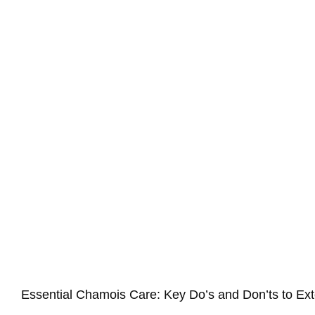
Essential Chamois Care: Key Do’s and Don’ts to Ext