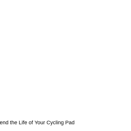
end the Life of Your Cycling Pad