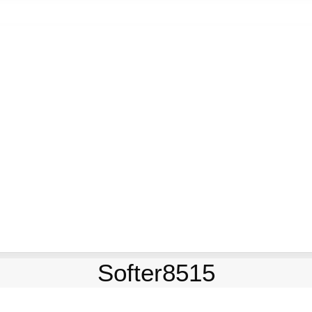
Softer8515