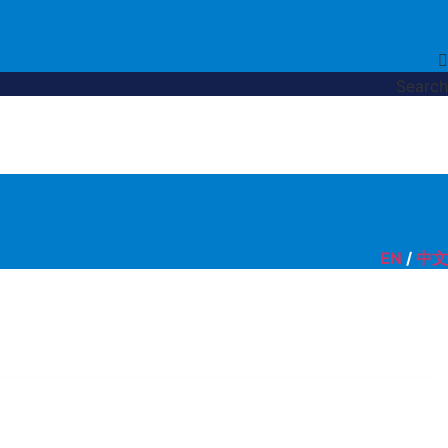
Search
EN
/
中文