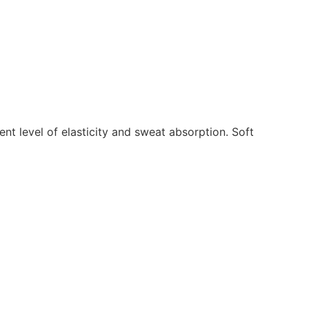
lent level of elasticity and sweat absorption. Soft