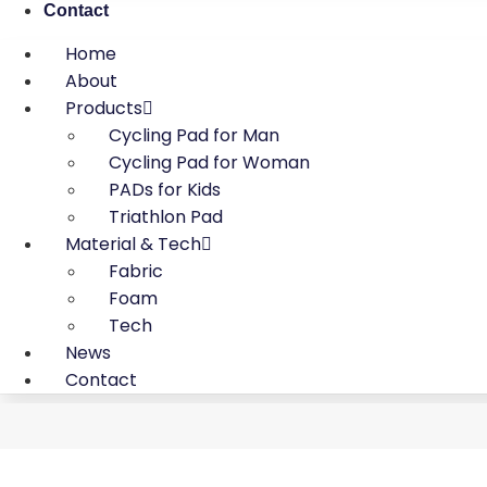
Contact
Home
About
Products
Cycling Pad for Man
Cycling Pad for Woman
PADs for Kids
Triathlon Pad
Material & Tech
Fabric
Foam
Tech
News
Contact