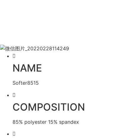
NAME
Softer8515
COMPOSITION
85% polyester 15% spandex