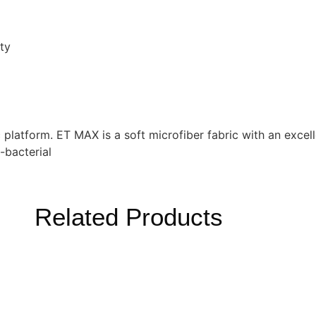
ty
ric platform. ET MAX is a soft microfiber fabric with an excel
-bacterial
Related Products