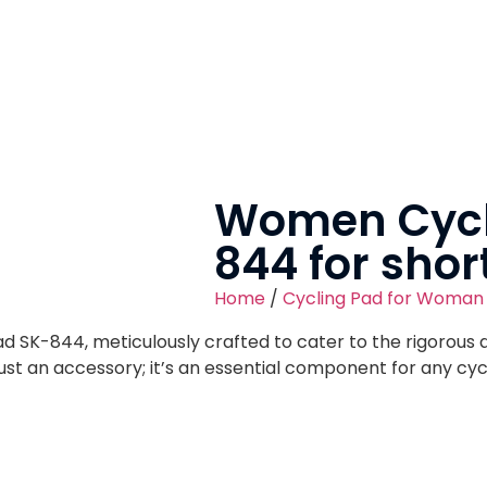
Women Cycl
844 for shor
Home
/
Cycling Pad for Woman
d SK-844, meticulously crafted to cater to the rigorous 
just an accessory; it’s an essential component for any cy