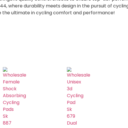
, where durability meets design in the pursuit of cycling
e the ultimate in cycling comfort and performance!