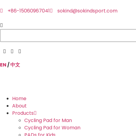
+86-15060967041
sokind@sokindsport.com
EN
/
中文
Home
About
Products
Cycling Pad for Man
Cycling Pad for Woman
PADs for Kids