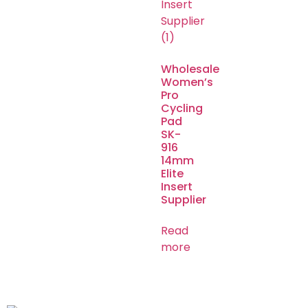
Wholesale
Women’s
Pro
Cycling
Pad
SK-
916
14mm
Elite
Insert
Supplier
Read
more