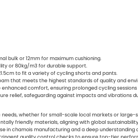
al bulk or 12mm for maximum cushioning.
ility or 80kg/m3 for durable support.
1.5cm to fit a variety of cycling shorts and pants.
m that meets the highest standards of quality and envir
 enhanced comfort, ensuring prolonged cycling sessions 
re relief, safeguarding against impacts and vibrations du
c needs, whether for small-scale local markets or large-
ly friendly materials, aligning with global sustainabilit
se in chamois manufacturing and a deep understanding of
ringent quality control checks to ensure top-tier perfo