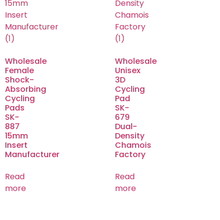
Wholesale
Wholesale
Female
Unisex
Shock-
3D
Absorbing
Cycling
Cycling
Pad
Pads
SK-
SK-
679
887
Dual-
15mm
Density
Insert
Chamois
Manufacturer
Factory
Read
Read
more
more