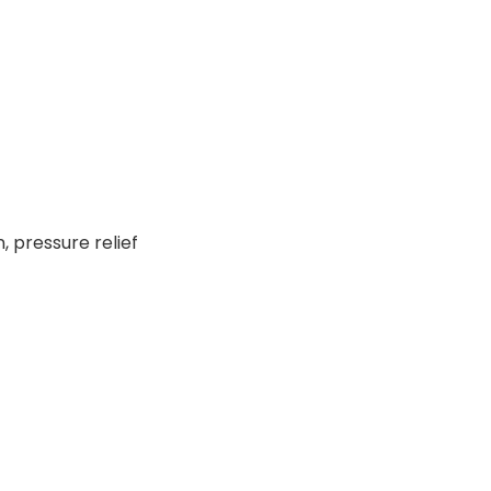
 pressure relief