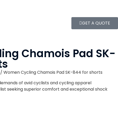
GET A QUOTE
ing Chamois Pad SK-
ts
/ Women Cycling Chamois Pad SK-844 for shorts
demands of avid cyclists and cycling apparel
clist seeking superior comfort and exceptional shock