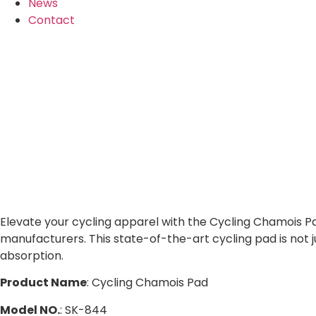
News
Contact
Elevate your cycling apparel with the Cycling Chamois Pa
manufacturers. This state-of-the-art cycling pad is not 
absorption.
Product Name
: Cycling Chamois Pad
Model NO.
: SK-844