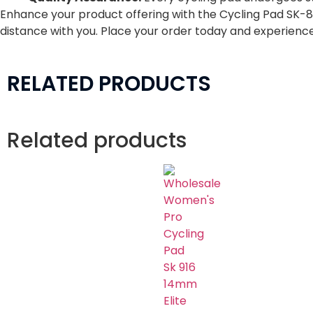
Enhance your product offering with the Cycling Pad SK-844
distance with you. Place your order today and experienc
RELATED PRODUCTS
Related products