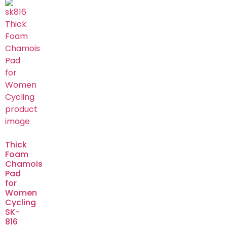
Thick
Foam
Chamois
Pad
for
Women
Cycling
SK-
816