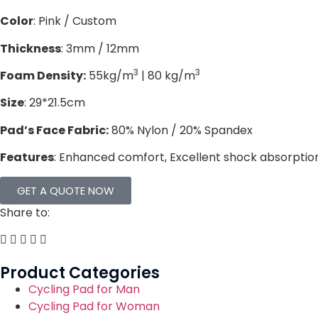
Color
: Pink / Custom
Thickness
: 3mm / 12mm
3
3
Foam Density:
55kg/m
| 80 kg/m
Size
: 29*21.5cm
Pad’s Face Fabric:
80% Nylon / 20% Spandex
Features
: Enhanced comfort, Excellent shock absorption,
GET A QUOTE NOW
Share to:
Product Categories
Cycling Pad for Man
Cycling Pad for Woman