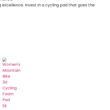
 excellence. Invest in a cycling pad that goes the