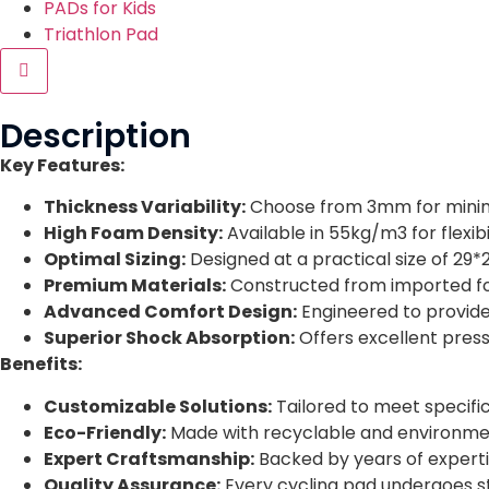
PADs for Kids
Triathlon Pad
Hamburger Toggle Menu
Description
Key Features:
Thickness Variability:
Choose from 3mm for minim
High Foam Density:
Available in 55kg/m3 for flexib
Optimal Sizing:
Designed at a practical size of 29*2
Premium Materials:
Constructed from imported foa
Advanced Comfort Design:
Engineered to provide
Superior Shock Absorption:
Offers excellent pressu
Benefits:
Customizable Solutions:
Tailored to meet specifi
Eco-Friendly:
Made with recyclable and environmental
Expert Craftsmanship:
Backed by years of experti
Quality Assurance:
Every cycling pad undergoes st