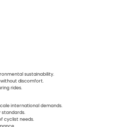
onmental sustainability.
without discomfort.
ring rides.
scale international demands.
y standards.
 cyclist needs.
rmance.