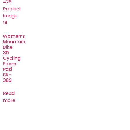
Women’s
Mountain
Bike
3D
Cycling
Foam
Pad
SK-
389
Read
more