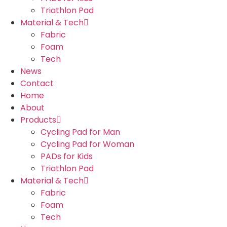
Triathlon Pad
Material & Tech
Fabric
Foam
Tech
News
Contact
Home
About
Products
Cycling Pad for Man
Cycling Pad for Woman
PADs for Kids
Triathlon Pad
Material & Tech
Fabric
Foam
Tech