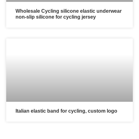
Wholesale Cycling silicone elastic underwear
non-slip silicone for cycling jersey
Italian elastic band for cycling, custom logo