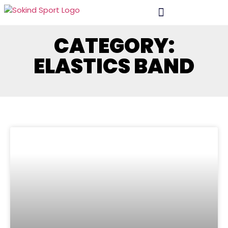
CATEGORY:
ELASTICS BAND