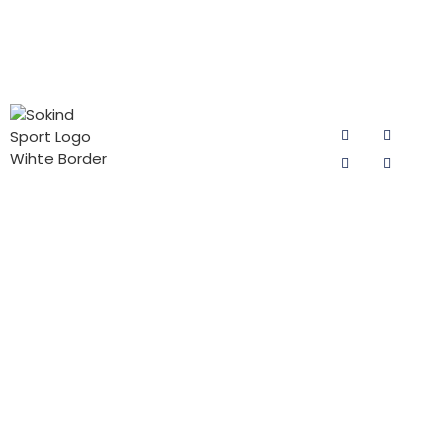
PRODUCT
CONTACT
FOLLOW US
CATEGORIES
US
Email:
Cycling Pad
sokind@sokindsport.com
for Man
Sokind Sport
is committed
Mobile: +86
Cycling Pad
to r&d and
15060967041
for Woman
production of
Tel: +86 0595
cycling pad,
PADs for Kids
22493278
cycling pants
Triathlon Pad
pads and
Fax: +86 0595
jersey pants
22926905
pad products.
Add: 26#
It offers the
Yushi road,
high-quality
Quanzhou
cycling pad
Economic and
products with